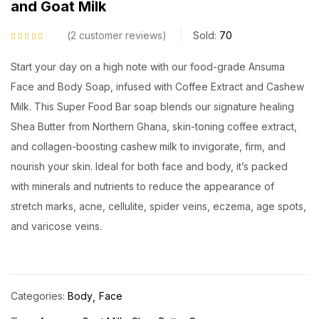
and Goat Milk
2
customer reviews
Sold:
70
Rated
5.00
out
of 5 based on
customer ratings
Start your day on a high note with our food-grade Ansuma
Face and Body Soap, infused with Coffee Extract and Cashew
Milk. This Super Food Bar soap blends our signature healing
Shea Butter from Northern Ghana, skin-toning coffee extract,
and collagen-boosting cashew milk to invigorate, firm, and
nourish your skin. Ideal for both face and body, it’s packed
with minerals and nutrients to reduce the appearance of
stretch marks, acne, cellulite, spider veins, eczema, age spots,
and varicose veins.
Categories:
Body
Face