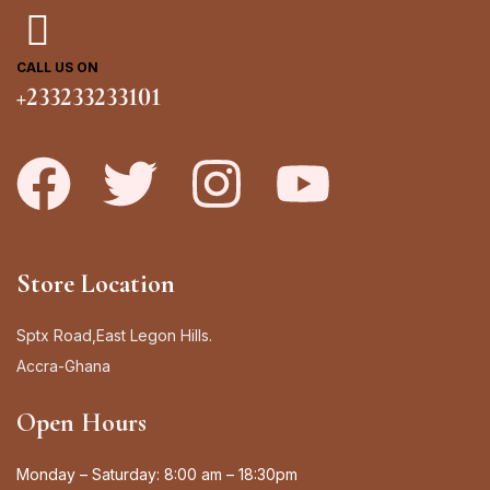
CALL US ON
+233233233101
Store Location
Sptx Road,East Legon Hills.
Accra-Ghana
Open Hours
Monday – Saturday: 8:00 am – 18:30pm