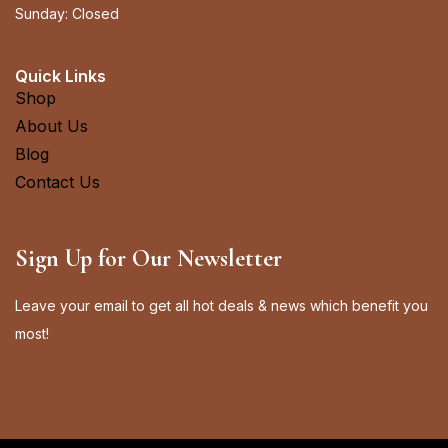
Sunday: Closed
Quick Links
Shop
About Us
Blog
Contact Us
Sign Up for Our Newsletter
Leave your email to get all hot deals & news which benefit you
most!