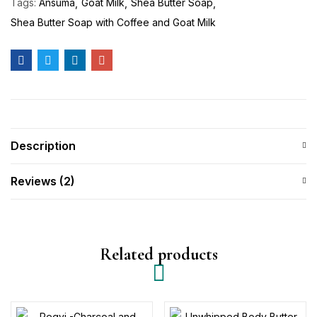
Tags:
Ansuma
Goat Milk
Shea Butter Soap
Shea Butter Soap with Coffee and Goat Milk
Description
Reviews (2)
Related products