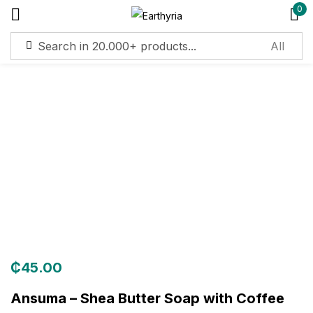
0
Sign in
Remember me
Lost password?
Log in
Create an account
₵
45.00
Ansuma – Shea Butter Soap with Coffee