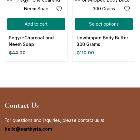
Add to cart
Select options
Pegyi -Charcoal and
Unwhipped Body Butter
Neem Soap
300 Grams
₵
44.00
₵
110.00
Contact Us
For questions and Inquiries, please contact us at
hello@earthyria.com