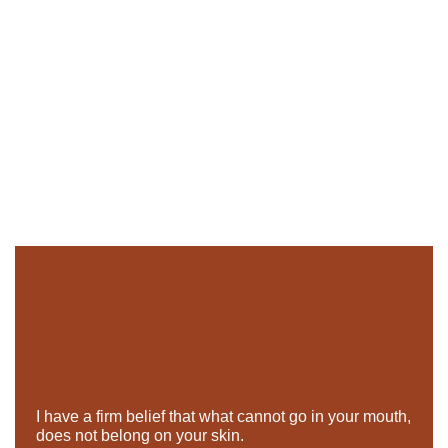
I have a firm belief that what cannot go in your mouth,
does not belong on your skin.