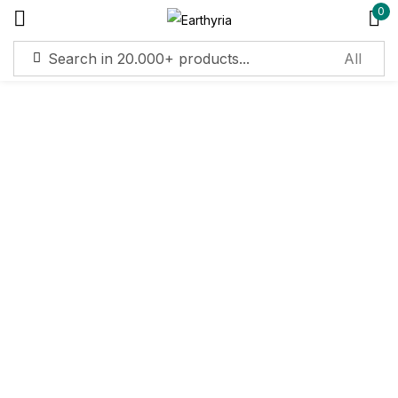
0
Sign in
Remember me
Lost password?
Log in
Create an account