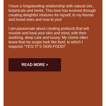
I have a longstanding relationship with natural oils ,
botanicals and herbs. This love has evolved through
creating delightful mixtures for myself, to my friends
and loved ones and now to you!
I am passionate about creating products that will
nourish and heal your skin and mind, with their
soothing, deep care and luxury. My clients often
tease that my soaps look like food, to which I
respond: “YES! IT’S SKIN FOOD!”
READ MORE >