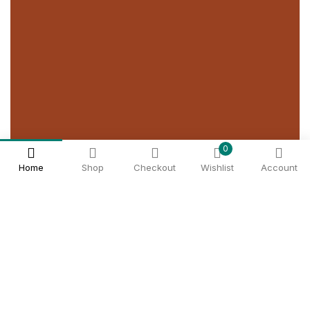
0
Home
Shop
Checkout
Wishlist
Account