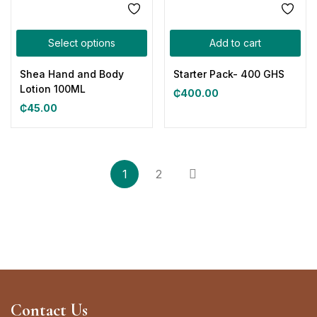
Select options
Add to cart
Shea Hand and Body
Starter Pack- 400 GHS
Lotion 100ML
₵
400.00
₵
45.00
1
2
Contact Us