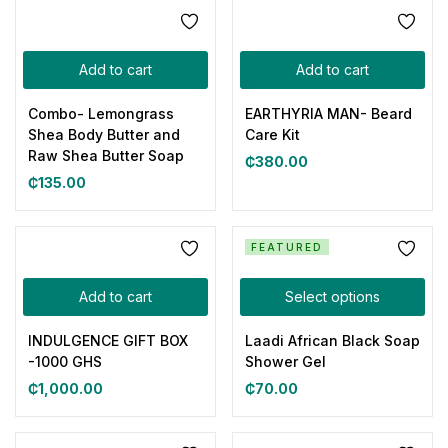
Add to cart
Add to cart
Combo- Lemongrass
EARTHYRIA MAN- Beard
Shea Body Butter and
Care Kit
Raw Shea Butter Soap
₵
380.00
₵
135.00
FEATURED
Add to cart
Select options
INDULGENCE GIFT BOX
Laadi African Black Soap
-1000 GHS
Shower Gel
₵
1,000.00
₵
70.00