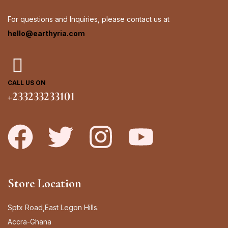
For questions and Inquiries, please contact us at
hello@earthyria.com
CALL US ON
+233233233101
Store Location
Sptx Road,East Legon Hills.
Accra-Ghana