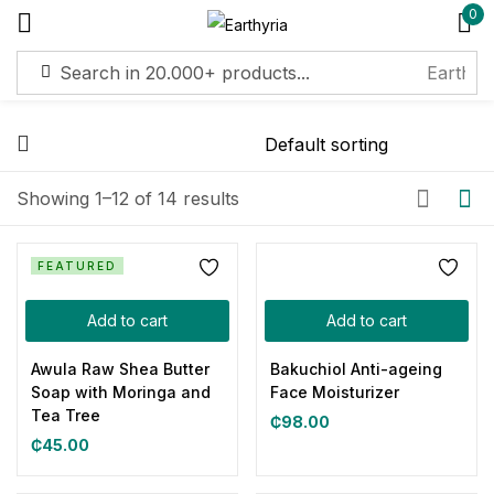
0
Sign in
Remember me
Lost password?
Showing 1–12 of 14 results
Log in
FEATURED
Add to cart
Add to cart
Create an account
Awula Raw Shea Butter
Bakuchiol Anti-ageing
Soap with Moringa and
Face Moisturizer
Tea Tree
₵
98.00
₵
45.00