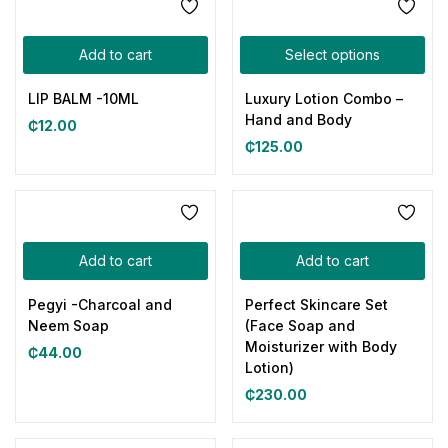
Add to cart
Select options
LIP BALM -10ML
Luxury Lotion Combo –
Hand and Body
₵
12.00
₵
125.00
Add to cart
Add to cart
Pegyi -Charcoal and
Perfect Skincare Set
Neem Soap
(Face Soap and
Moisturizer with Body
₵
44.00
Lotion)
₵
230.00