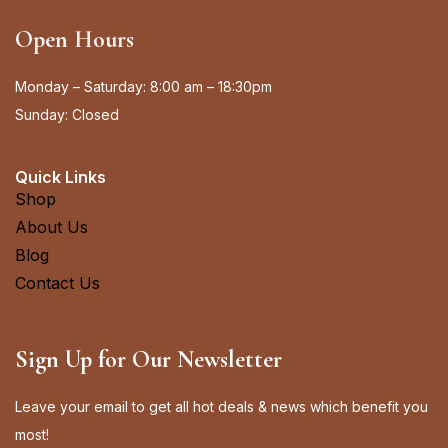
Open Hours
Monday – Saturday: 8:00 am – 18:30pm
Sunday: Closed
Quick Links
Shop
About Us
Blog
Contact Us
Sign Up for Our Newsletter
Leave your email to get all hot deals & news which benefit you
most!