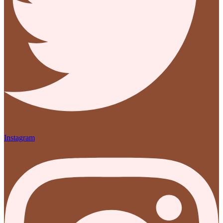
Instagram