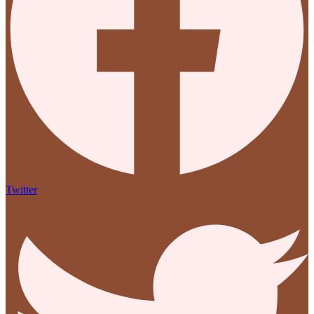
Twitter