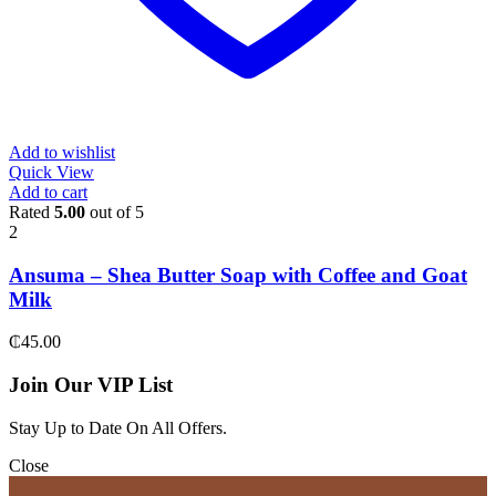
Add to wishlist
Quick View
Add to cart
Rated
5.00
out of 5
2
Ansuma – Shea Butter Soap with Coffee and Goat
Milk
₵
45.00
Join Our VIP List
Stay Up to Date On All Offers.
Close