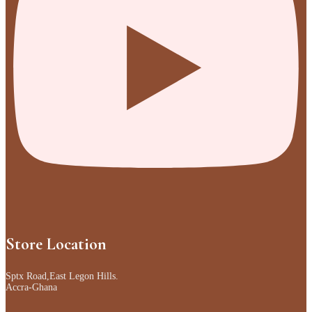
Store Location
Sptx Road,East Legon Hills.
Accra-Ghana