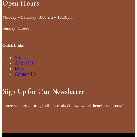
Open Hours
Monday – Saturday: 8:00 am – 18:30pm
Sunday: Closed
Quick Links
Shop
About Us
Blog
Contact Us
Sign Up for Our Newsletter
Leave your email to get all hot deals & news which benefit you most!