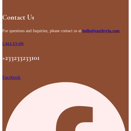
Contact Us
For questions and Inquiries, please contact us at
hello@earthyria.com
CALL US ON
+233233233101
Facebook