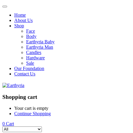
Home
About Us
Shop
Face
Body
Earthyria Baby
Earthyria Man
Candles
Hardware
Sale
Our Foundation
Contact Us
Shopping cart
Your cart is empty
Continue Shopping
0
Cart