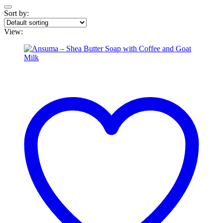
Sort by:
View: