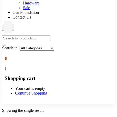
Hardware
Sale
Our Foundation
Contact Us
Search in:
0
0
Shopping cart
Your cart is empty
Continue Shopping
Showing the single result