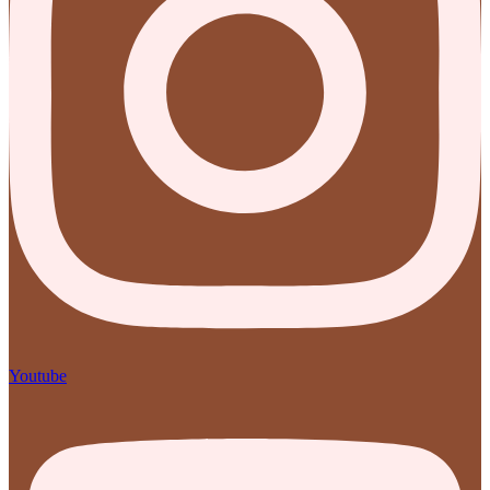
Youtube