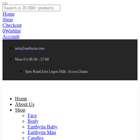
Home
Shop
Checkout
0
Wishlist
Account
info@earthyria.com
Mon-Fri 08:30 - 17:00
Sptx Road,East Legon Hills. Accra-Ghana
Home
About Us
Shop
Face
Body
Earthyria Baby
Earthyria Man
Candles