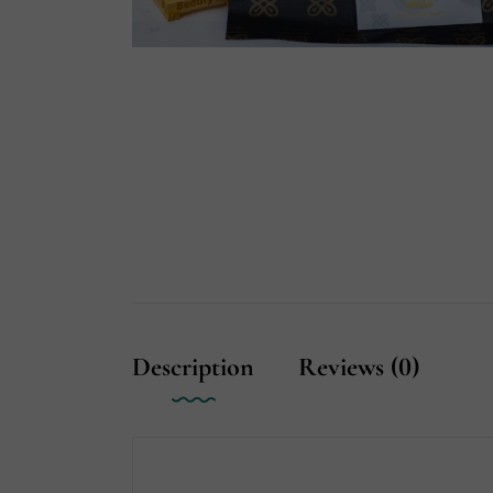
Description
Reviews (0)