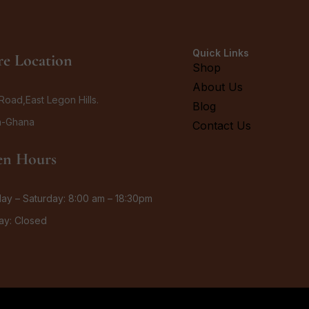
Quick Links
re Location
Shop
About Us
Road,East Legon Hills.
Blog
a-Ghana
Contact Us
n Hours
y – Saturday: 8:00 am – 18:30pm
ay: Closed