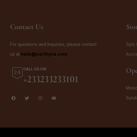
Contact Us
Sto
For questions and Inquiries, please contact
Sptx 
us at
hello@earthyria.com
Accr
Ope
CALL US ON
+233233233101
Monda
Sund