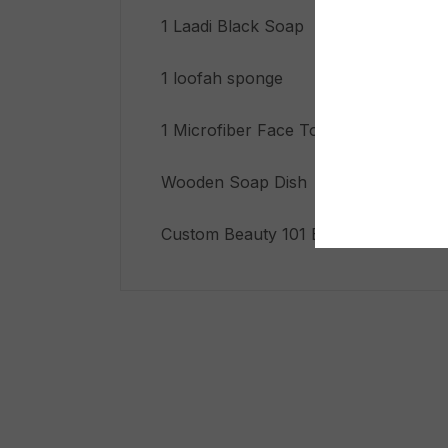
1 Laadi Black Soap Shower Gel
1 loofah sponge
1 Microfiber Face Towel
Wooden Soap Dish
Custom Beauty 101 Biodegradable Gif