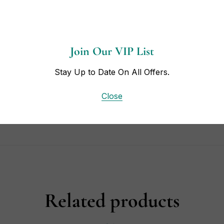
Join Our VIP List
Stay Up to Date On All Offers.
Close
t Box.
Related products