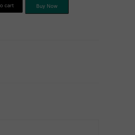
o cart
Buy Now