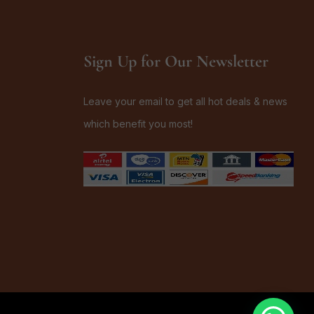
Sign Up for Our Newsletter
Leave your email to get all hot deals & news
which benefit you most!