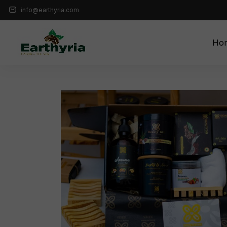
info@earthyria.com
Ho