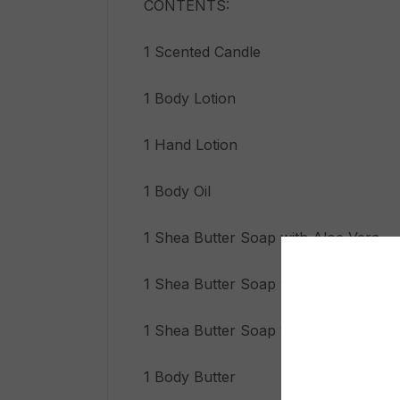
CONTENTS:
1 Scented Candle
1 Body Lotion
1 Hand Lotion
1 Body Oil
1 Shea Butter Soap with Aloe Vera
1 Shea Butter Soap with Coffee
1 Shea Butter Soap with Moringa
1 Body Butter