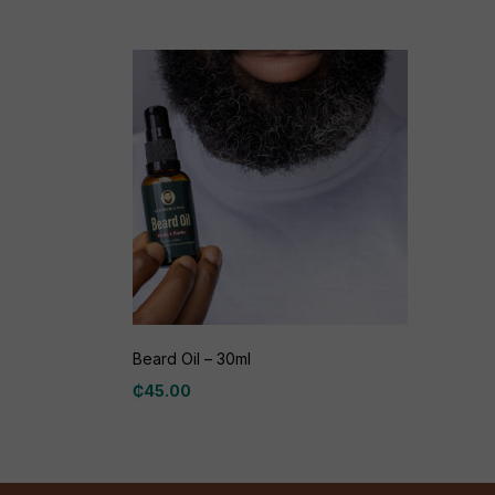
Beard Oil – 30ml
₵
45.00