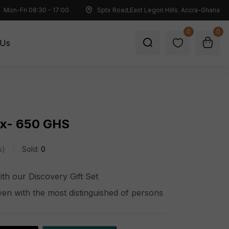
Mon-Fri 08:30 - 17:00
Sptx Road,East Legon Hills. Accra-Ghana
0
0
 Us
ox- 650 GHS
s
Sold:
0
with our Discovery Gift Set
ven with the most distinguished of persons