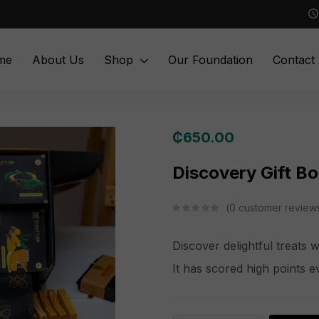
me
About Us
Shop
Our Foundation
Contact
₵
650.00
Discovery Gift B
0
customer review
Discover delightful treats 
It has scored high points e