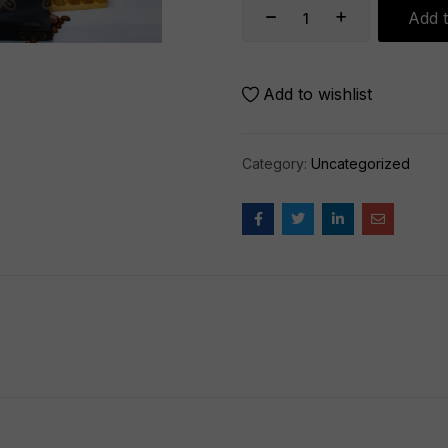
Add t
Add to wishlist
Category:
Uncategorized