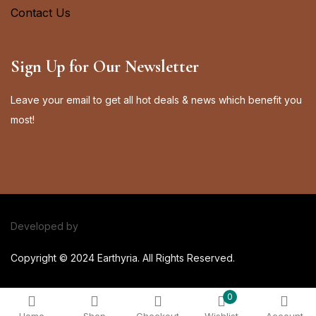
Contact Us
Sign Up for Our Newsletter
Leave your email to get all hot deals & news which benefit you
most!
Developed by
Elite Web Solutions
Copyright © 2024 Earthyria. All Rights Reserved.
0