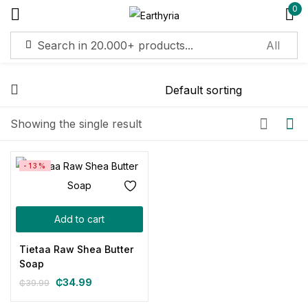
0
Sign in
Remember me
Lost password?
Showing the single result
Log in
-13%
Create an account
Add to cart
Tietaa Raw Shea Butter
Soap
₵
34.99
₵
39.99