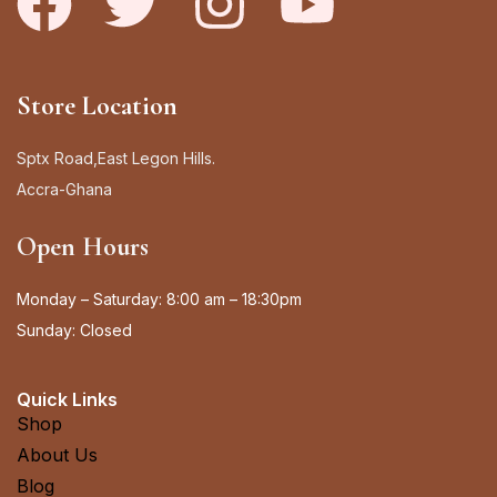
Store Location
Sptx Road,East Legon Hills.
Accra-Ghana
Open Hours
Monday – Saturday: 8:00 am – 18:30pm
Sunday: Closed
Quick Links
Shop
About Us
Blog