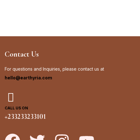
Contact Us
For questions and Inquiries, please contact us at
hello@earthyria.com
CALL US ON
+233233233101