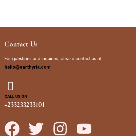
Contact Us
For questions and Inquiries, please contact us at
hello@earthyria.com
CALL US ON
+233233233101