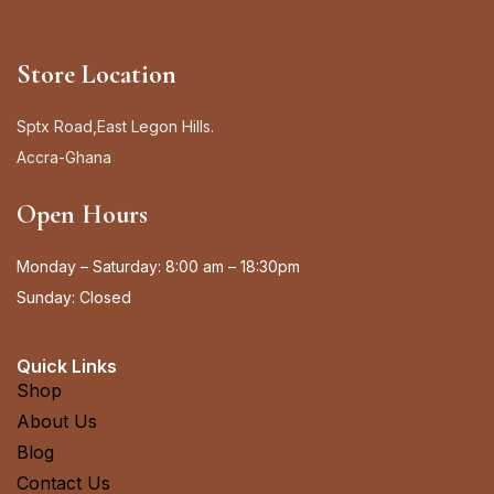
Store Location
Sptx Road,East Legon Hills.
Accra-Ghana
Open Hours
Monday – Saturday: 8:00 am – 18:30pm
Sunday: Closed
Quick Links
Shop
About Us
Blog
Contact Us