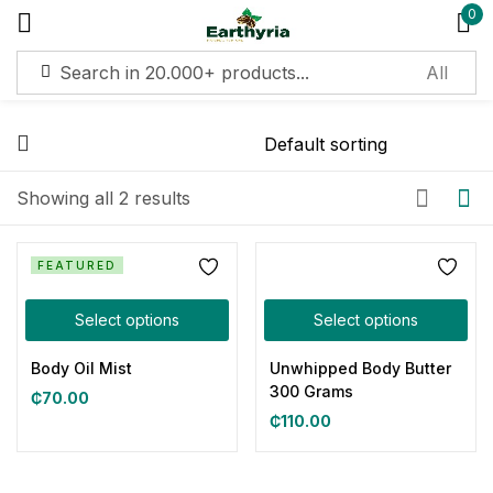
0
Sign in
Remember me
Lost password?
Showing all 2 results
Log in
FEATURED
Select options
Select options
Create an account
Body Oil Mist
Unwhipped Body Butter
300 Grams
₵
70.00
₵
110.00