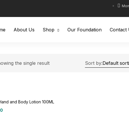
Mon-
me
About Us
Shop
Our Foundation
Contact
owing the single result
Sort by:
Hand and Body Lotion 100ML
00