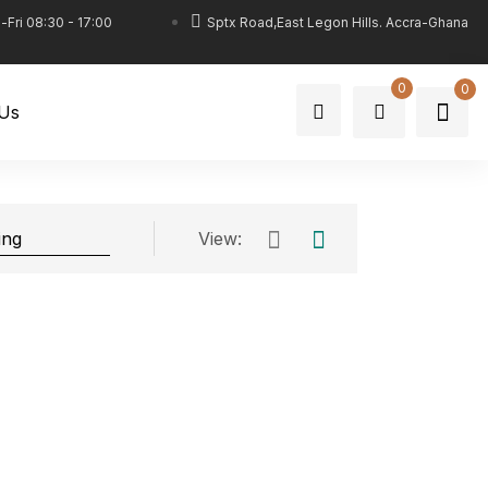
Fri 08:30 - 17:00
Sptx Road,East Legon Hills. Accra-Ghana
0
0
 Us
View: