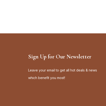
Sign Up for Our Newsletter
Leave your email to get all hot deals & news
which benefit you most!