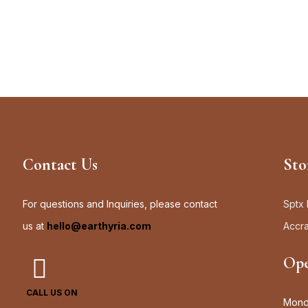
Contact Us
Sto
For questions and Inquiries, please contact
Sptx 
us at
hello@earthyria.com
Accr
Ope
CALL US ON
Monda