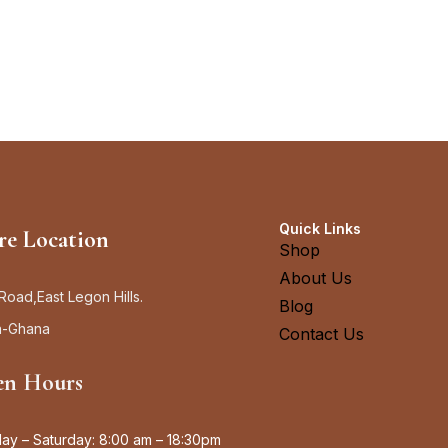
Quick Links
re Location
Shop
About Us
Road,East Legon Hills.
Blog
a-Ghana
Contact Us
n Hours
y – Saturday: 8:00 am – 18:30pm