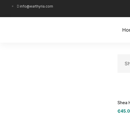
info@earthyria.com
Ho
Sh
Shea 
₵
45.