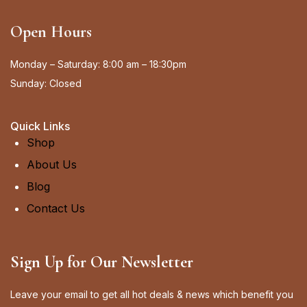
Open Hours
Monday – Saturday: 8:00 am – 18:30pm
Sunday: Closed
Quick Links
Shop
About Us
Blog
Contact Us
Sign Up for Our Newsletter
Leave your email to get all hot deals & news which benefit you