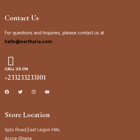
Contact Us
Sign in
For questions and Inquiries, please contact us at
hello@earthyria.com
Remember me
Lost password?
CALL US ON
Log in
+233233233101
Create an account
Store Location
Sptx Road,East Legon Hills.
Accra-Ghana